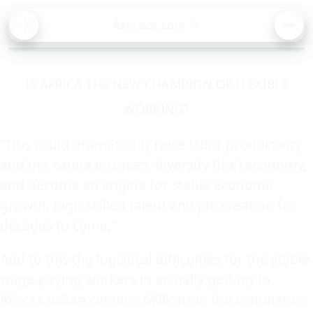
BA
Asorock.com
🔍
CK
MEN
IS AFRICA THE NEW CHAMPION OF FLEXIBLE
WORKING?
“This could dramatically raise labor productivity
and per capita incomes, diversify [the] economy,
and become an engine for stable economic
growth, high-skilled talent and job creation for
decades to come,”
Add to this the logistical difficulties for the stable
wage-paying workers in actually getting to
Africa’s urban centers. Millions in the continent’s