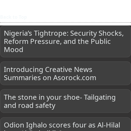
Back to Top
Nigeria’s Tightrope: Security Shocks,
Reform Pressure, and the Public
Mood
Introducing Creative News
Summaries on Asorock.com
The stone in your shoe- Tailgating
and road safety
Odion Ighalo scores four as Al-Hilal