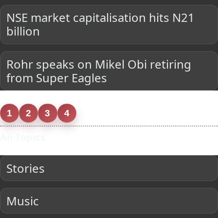
NSE market capitalisation hits N21
billion
Rohr speaks on Mikel Obi retiring
from Super Eagles
1
2
3
4
All Topics
Stories
Music