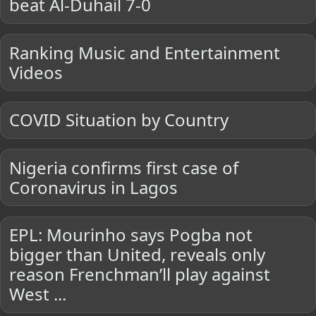
beat Al-Duhail 7-0
Ranking Music and Entertainment
Videos
COVID Situation by Country
Nigeria confirms first case of
Coronavirus in Lagos
EPL: Mourinho says Pogba not
bigger than United, reveals only
reason Frenchman’ll play against
West ...