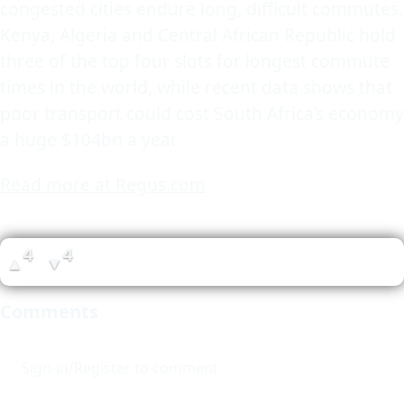
congested cities endure long, difficult commutes.
Kenya, Algeria and Central African Republic hold
three of the top four slots for longest commute
times in the world, while recent data shows that
poor transport could cost South Africa’s economy
a huge $104bn a year
Read more at Regus.com
4
4
▲
▼
Comments
Sign-in/Register to comment