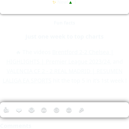
✨
New!
▲
1
Fun facts
Just one week to top charts
🔥 The videos
Brentford 2-2 Chelsea |
HIGHLIGHTS | Premier League 2023/24
, and
VALENCIA CF 2 - 2 REAL MADRID | RESUMEN
LALIGA EA SPORTS
hit the top 5 in it's 1st week !
👍
❤️
😂
😮
😢
😡
🎉
Comments