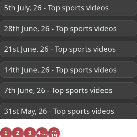
5th July, 26 - Top sports videos
28th June, 26 - Top sports videos
21st June, 26 - Top sports videos
14th June, 26 - Top sports videos
7th June, 26 - Top sports videos
31st May, 26 - Top sports videos
...
1
2
3
4 ...
19