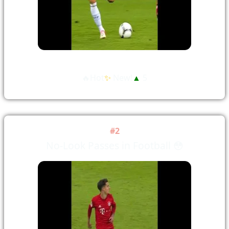
🔥Hot
✨
New!
▲
5
#2
No-Look Passes in Football 😳