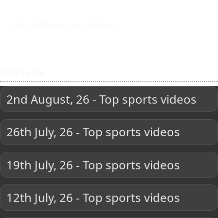
Sign-in/Register to comment
Back to Top
2nd August, 26 - Top sports videos
26th July, 26 - Top sports videos
19th July, 26 - Top sports videos
12th July, 26 - Top sports videos