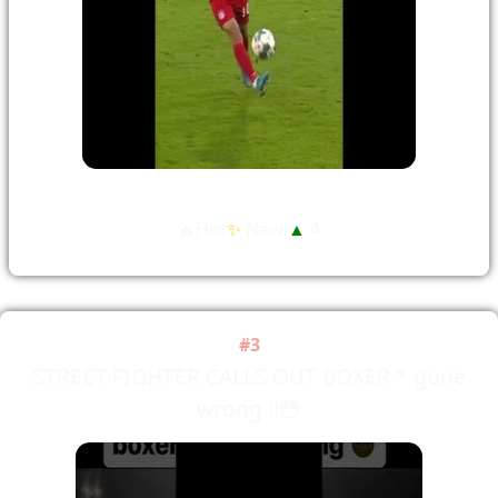
🔥Hot
✨
New!
▲
4
#3
STREET FIGHTER CALLS OUT BOXER * gone
wrong !!😳