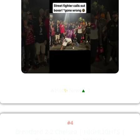
🔥Hot
✨
New!
▲
3
#4
Brentford 2-2 Chelsea | HIGHLIGHTS |