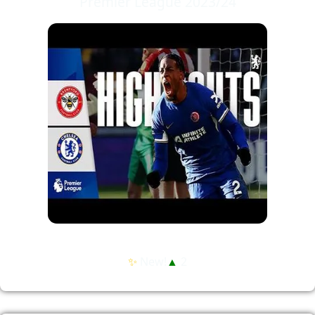
Premier League 2023/24
✨
New!
▲
2