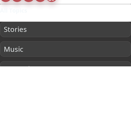
All Topics
Stories
Music
Entertainment
Current Affairs
Sports
Virals