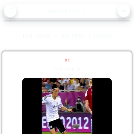
BA
Asorock.com
🔍
CK
MEN
10TH MARCH - TOP SPORTS VIDEOS
#1
Özil Skill 💫