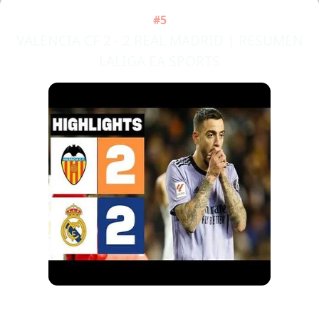
#5
VALENCIA CF 2 - 2 REAL MADRID | RESUMEN
LALIGA EA SPORTS