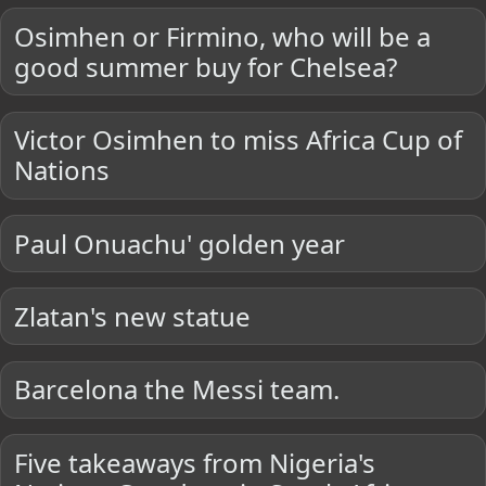
Osimhen or Firmino, who will be a
good summer buy for Chelsea?
Victor Osimhen to miss Africa Cup of
Nations
Paul Onuachu' golden year
Zlatan's new statue
Barcelona the Messi team.
Five takeaways from Nigeria's