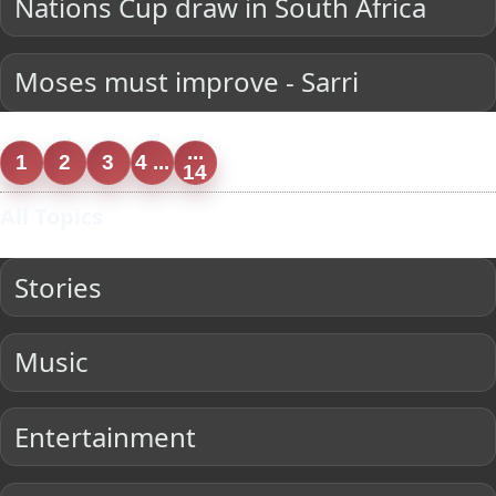
Nations Cup draw in South Africa
Moses must improve - Sarri
...
1
2
3
4 ...
14
All Topics
Stories
Music
Entertainment