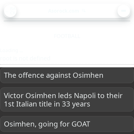
BA
Asorock.com
🔍
CK
MEN
FOOTBALL
Loading ...
root is not defined
The offence against Osimhen
Victor Osimhen leds Napoli to their
1st Italian title in 33 years
Osimhen, going for GOAT