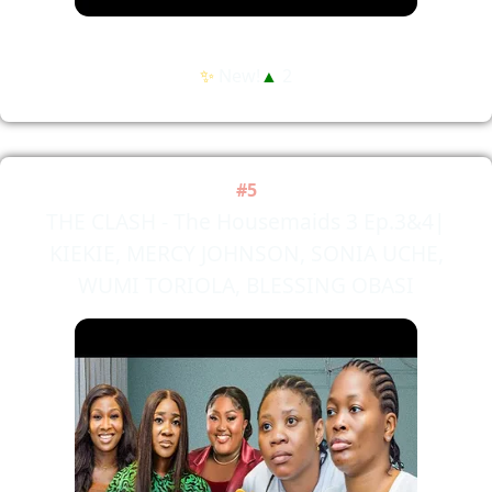
✨
New!
▲
2
#5
THE CLASH - The Housemaids 3 Ep.3&4|
KIEKIE, MERCY JOHNSON, SONIA UCHE,
WUMI TORIOLA, BLESSING OBASI