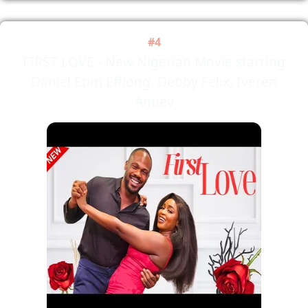
#4
FIRST LOVE - New Nigerian Movie starring
Daniel Etim Effiong, Debby Felix, Iveren
Antiev