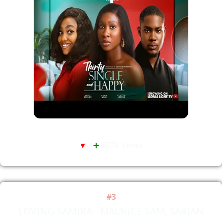
▼
1
➕
607K Views
#3
LOVING SAMIRA - MAURICE SAM, SARIAN