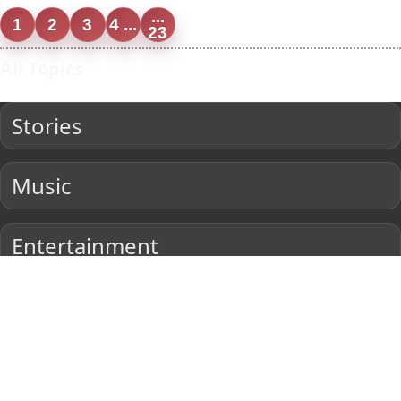
...
1
2
3
4 ...
23
All Topics
Stories
Music
Entertainment
Current Affairs
Sports