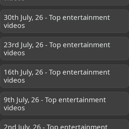
30th July, 26 - Top entertainment
videos
23rd July, 26 - Top entertainment
videos
16th July, 26 - Top entertainment
videos
9th July, 26 - Top entertainment
videos
2nd July, 26 - Top entertainment