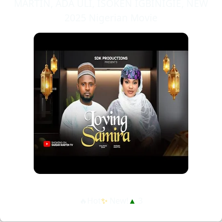
MARTIN, ADA ULI, ISOKEN IGBINIGIE, NEW
2025 Nigerian Movie
🔥Hot
✨
New!
▲
3