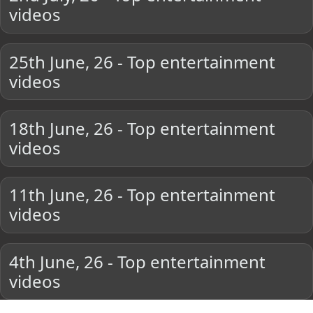
videos
25th June, 26 - Top entertainment
videos
18th June, 26 - Top entertainment
videos
11th June, 26 - Top entertainment
videos
4th June, 26 - Top entertainment
videos