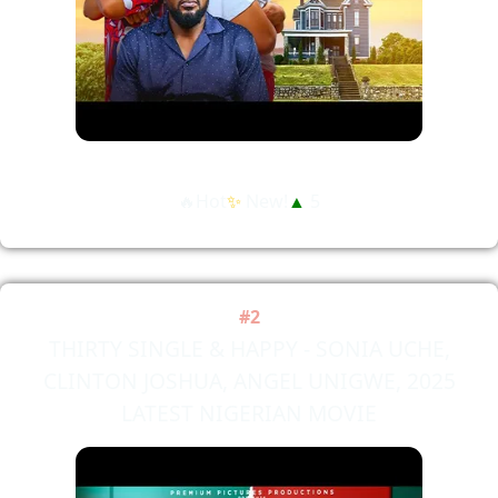
🔥Hot
✨
New!
▲
5
#2
THIRTY SINGLE & HAPPY - SONIA UCHE,
CLINTON JOSHUA, ANGEL UNIGWE, 2025
LATEST NIGERIAN MOVIE