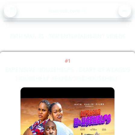
BA
Asorock.com
🔍
CK
MEN
29TH MAY, 25 - TOP ENTERTAINMENT VIDEOS
#1
EXPENSIVE HOUSEHELPS - DIARY OF A LAGOS
HOUSEHELP #EXPENSIVEHOUSEHELP