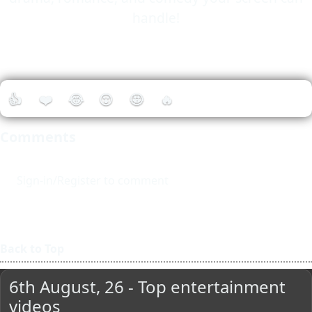
handle!
👍
❤️
😂
😮
🤩
🔥
Comments
Sign-in/Register to comment
Back to Top
6th August, 26 - Top entertainment
videos