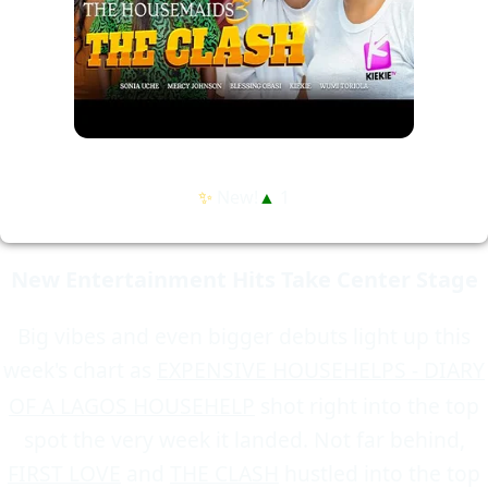
✨
New!
▲
1
New Entertainment Hits Take Center Stage
Big vibes and even bigger debuts light up this
week's chart as
EXPENSIVE HOUSEHELPS - DIARY
OF A LAGOS HOUSEHELP
shot right into the top
spot the very week it landed. Not far behind,
FIRST LOVE
and
THE CLASH
hustled into the top