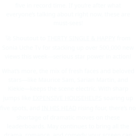
five in record time. If you’re after what
everyone’s talking about right now, these are
must-sees!
🚀 Shoutout to
THIRTY SINGLE & HAPPY
from
Sonia Uche Tv for stacking up over 500,000 new
views this week—serious star power in action!
What’s more, the mix of fresh faces and beloved
stars—like Maurice Sam, Sarian Martin, and
Kiekie—keeps the scene electric. With sharp
jumps like
EXPENSIVE HOUSEHELPS
soaring up
five spots, and
IN HIS HEAD
rising four, there’s no
shortage of dramatic moves on these
leaderboards. May continues to bring all the
drama, romance, and comedy your screen can